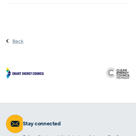
Back
Stay connected