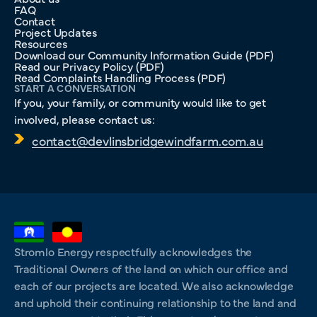
FAQ
Contact
Project Updates
Resources
Download our Community Information Guide (PDF)
Read our Privacy Policy (PDF)
Read Complaints Handling Process (PDF)
START A CONVERSATION
If you, your family, or community would like to get
involved, please contact us:
contact@devlinsbridgewindfarm.com.au
Stromlo Energy respectfully acknowledges the
Traditional Owners of the land on which our office and
each of our projects are located. We also acknowledge
and uphold their continuing relationship to the land and