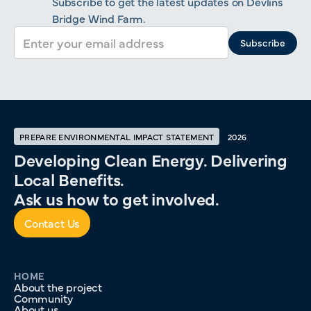
Subscribe to get the latest updates on Devlins
Bridge Wind Farm.
PREPARE ENVIRONMENTAL IMPACT STATEMENT
2026
Developing Clean Energy. Delivering
Local Benefits.
Ask us how to get involved.
Contact Us
HOME
About the project
Community
About us