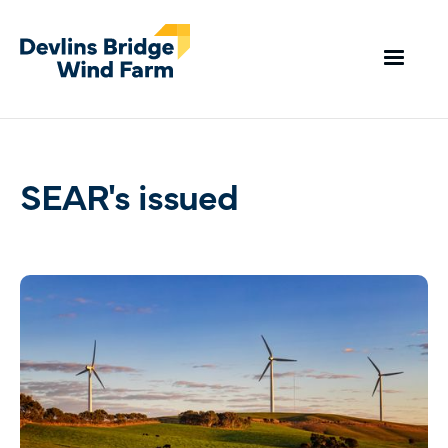
SEAR's issued