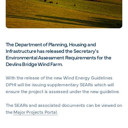
The Department of Planning, Housing and
Infrastructure has released the Secretary's
Environmental Assessment Requirements for the
Devlins Bridge Wind Farm.
With the release of the new Wind Energy Guidelines
DPHI will be issuing supplementary SEARs which will
ensure the project is assessed under the new guideline.
The SEARs and associated documents can be viewed on
the
Major Projects Portal.